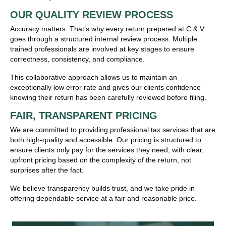
OUR QUALITY REVIEW PROCESS
Accuracy matters. That’s why every return prepared at C & V
goes through a structured internal review process. Multiple
trained professionals are involved at key stages to ensure
correctness, consistency, and compliance.
This collaborative approach allows us to maintain an
exceptionally low error rate and gives our clients confidence
knowing their return has been carefully reviewed before filing.
FAIR, TRANSPARENT PRICING
We are committed to providing professional tax services that are
both high-quality and accessible. Our pricing is structured to
ensure clients only pay for the services they need, with clear,
upfront pricing based on the complexity of the return, not
surprises after the fact.
We believe transparency builds trust, and we take pride in
offering dependable service at a fair and reasonable price.