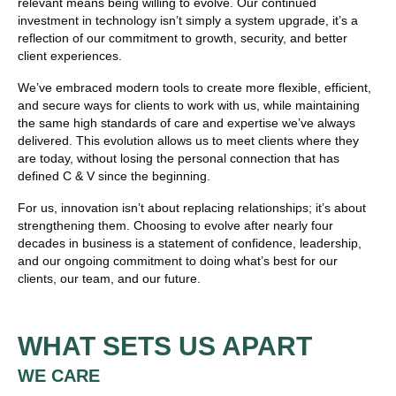
relevant means being willing to evolve. Our continued
investment in technology isn’t simply a system upgrade, it’s a
reflection of our commitment to growth, security, and better
client experiences.
We’ve embraced modern tools to create more flexible, efficient,
and secure ways for clients to work with us, while maintaining
the same high standards of care and expertise we’ve always
delivered. This evolution allows us to meet clients where they
are today, without losing the personal connection that has
defined C & V since the beginning.
For us, innovation isn’t about replacing relationships; it’s about
strengthening them. Choosing to evolve after nearly four
decades in business is a statement of confidence, leadership,
and our ongoing commitment to doing what’s best for our
clients, our team, and our future.
WHAT SETS US APART
WE CARE