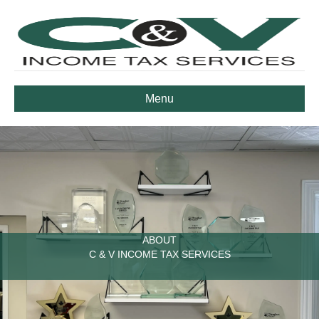
Menu
ABOUT
C & V INCOME TAX SERVICES