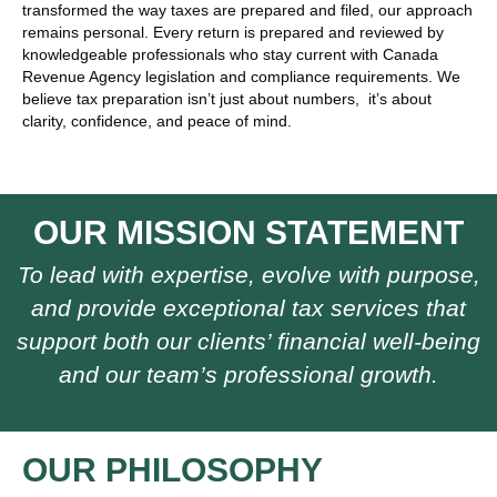
transformed the way taxes are prepared and filed, our approach
remains personal. Every return is prepared and reviewed by
knowledgeable professionals who stay current with Canada
Revenue Agency legislation and compliance requirements. We
believe tax preparation isn’t just about numbers, it’s about
clarity, confidence, and peace of mind.
OUR MISSION STATEMENT
To lead with expertise, evolve with purpose,
and provide exceptional tax services that
support both our clients’ financial well-being
and our team’s professional growth.
OUR PHILOSOPHY