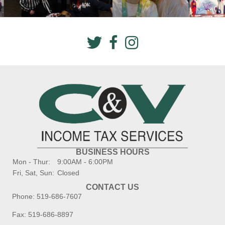
BUSINESS HOURS
Mon - Thur:
9:00AM - 6:00PM
Fri, Sat, Sun:
Closed
CONTACT US
Phone:
519-686-7607
Fax: 519-686-8897