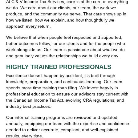
At C & V Income Tax Services, care is at the core of everything
we do. We care about our clients, our team, the work we
produce, and the community we serve. That care shows up in
how we listen, how we explain, and how thoughtfully we
approach every return.
We believe that when people feel respected and supported,
better outcomes follow, for our clients and for the people who
work alongside us. Our team is passionate about what we do
and genuinely values the relationships we build every day.
HIGHLY TRAINED PROFESSIONALS
Excellence doesn’t happen by accident, it’s built through
knowledge, preparation, and continuous learning. Our team
spends more time training than filing. We invest heavily in
professional education to ensure our advisors stay current with
the Canadian Income Tax Act, evolving CRA regulations, and
industry best practices.
Our internal training programs are reviewed and updated
annually, equipping our team with the expertise and confidence
needed to deliver accurate, compliant, and well-explained
results, every time.