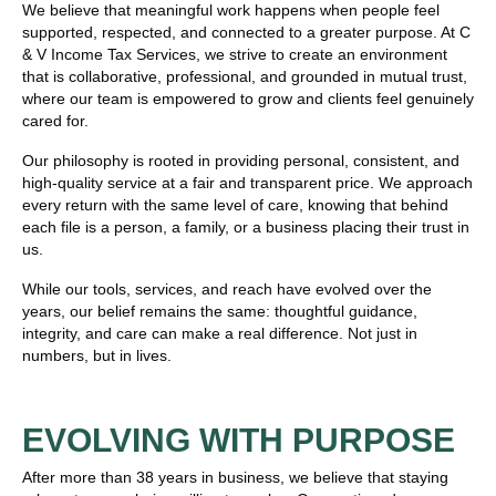
We believe that meaningful work happens when people feel
supported, respected, and connected to a greater purpose. At C
& V Income Tax Services, we strive to create an environment
that is collaborative, professional, and grounded in mutual trust,
where our team is empowered to grow and clients feel genuinely
cared for.
Our philosophy is rooted in providing personal, consistent, and
high-quality service at a fair and transparent price. We approach
every return with the same level of care, knowing that behind
each file is a person, a family, or a business placing their trust in
us.
While our tools, services, and reach have evolved over the
years, our belief remains the same: thoughtful guidance,
integrity, and care can make a real difference. Not just in
numbers, but in lives.
EVOLVING WITH PURPOSE
After more than 38 years in business, we believe that staying