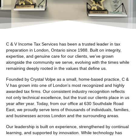
C & V Income Tax Services has been a trusted leader in tax
preparation in London, Ontario since 1988. Built on integrity,
expertise, and genuine care for our clients, we’ve grown
alongside the community we serve, evolving with the times while
remaining deeply rooted in the values that define us.
Founded by Crystal Volpe as a small, home-based practice, C &
V has grown into one of London’s most recognized and highly
awarded tax firms. Our consistent industry recognition reflects
not only technical excellence, but the trust our clients place in us
year after year. Today, from our office at 630 Southdale Road
East, we proudly serve tens of thousands of individuals, families,
and businesses across London and the surrounding areas.
Our leadership is built on experience, strengthened by continual
learning, and supported by innovation. While technology has