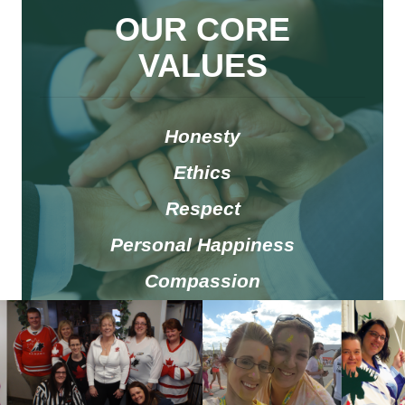
OUR CORE
V
ALUES
Honesty
Ethics
Respect
Personal Happiness
Compassion