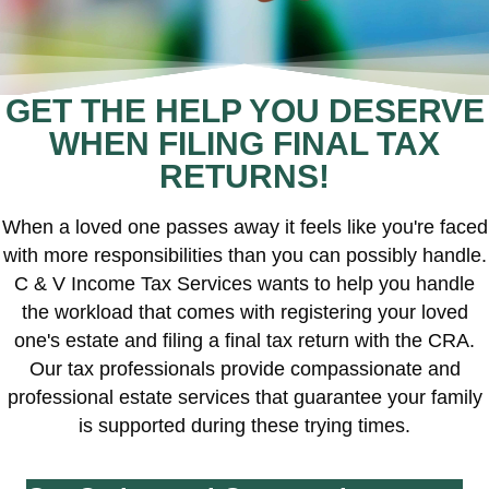
GET THE HELP YOU DESERVE
WHEN FILING FINAL TAX
RETURNS!
When a loved one passes away it feels like you're faced
with more responsibilities than you can possibly handle.
C & V Income Tax Services wants to help you handle
the workload that comes with registering your loved
one's estate and filing a final tax return with the CRA.
Our tax professionals provide compassionate and
professional estate services that guarantee your family
is supported during these trying times.