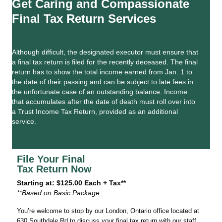
Get Caring and Compassionate
Final Tax Return Services
Although difficult, the designated executor must ensure that
a final tax return is filed for the recently deceased. The final
return has to show the total income earned from Jan. 1 to
the date of their passing and can be subject to late fees in
the unfortunate case of an outstanding balance. Income
that accumulates after the date of death must roll over into
a Trust Income Tax Return, provided as an additional
service.
File Your Final
Tax Return Now
Starting at: $125.00 Each + Tax**
**Based on Basic Package
You’re welcome to stop by our London, Ontario office located at
630 Southdale Rd to discuss your final tax return with our staff.