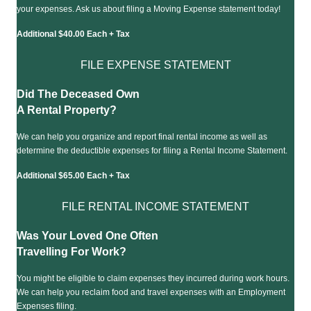
your expenses. Ask us about filing a Moving Expense statement today!
Additional $40.00 Each + Tax
FILE EXPENSE STATEMENT
Did The Deceased Own
A Rental Property?
We can help you organize and report final rental income as well as
determine the deductible expenses for filing a Rental Income Statement.
Additional $65.00 Each + Tax
FILE RENTAL INCOME STATEMENT
Was Your Loved One Often
Travelling For Work?
You might be eligible to claim expenses they incurred during work hours.
We can help you reclaim food and travel expenses with an Employment
Expenses filing.