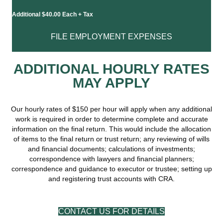
Additional $40.00 Each + Tax
FILE EMPLOYMENT EXPENSES
ADDITIONAL HOURLY RATES
MAY APPLY
Our hourly rates of $150 per hour will apply when any additional
work is required in order to determine complete and accurate
information on the final return. This would include the allocation
of items to the final return or trust return; any reviewing of wills
and financial documents; calculations of investments;
correspondence with lawyers and financial planners;
correspondence and guidance to executor or trustee; setting up
and registering trust accounts with CRA.
CONTACT US FOR DETAILS