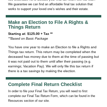
We guarantee we can find an affordable final tax solution that
works to support your loved one’s wishes and their estate.
Make an Election to File A Rights &
Things Return
Starting at: $125.00 + Tax **
**Based on Basic Package
You have one year to make an Election to file a Rights and
Things tax return. This return may be completed when the
deceased has money due to them at the time of passing but
it was not paid out to them until after their passing (e.g.
earnings; Vacation Pay). We will only file this tax return if
there is a tax savings by making the election.
Complete Final Return Checklist
In order to file your Final Tax Return, you will need to first
complete our Final Tax Return Form, which can be found in the
Resources section of our site.