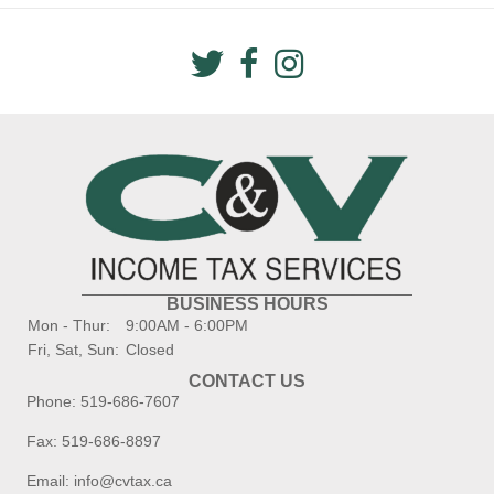
BUSINESS HOURS
Mon - Thur:
9:00AM - 6:00PM
Fri, Sat, Sun:
Closed
CONTACT US
Phone:
519-686-7607
Fax: 519-686-8897
Email:
info@cvtax.ca