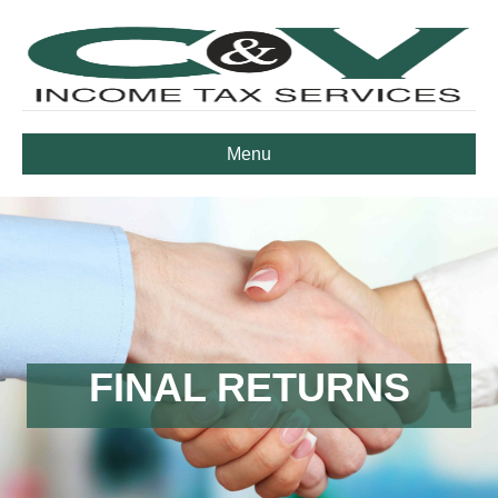
Menu
FINAL RETURNS