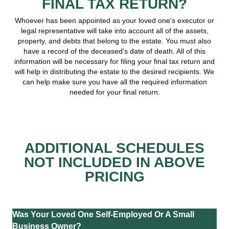
FINAL TAX RETURN?
Whoever has been appointed as your loved one's executor or
legal representative will take into account all of the assets,
property, and debts that belong to the estate. You must also
have a record of the deceased's date of death. All of this
information will be necessary for filing your final tax return and
will help in distributing the estate to the desired recipients. We
can help make sure you have all the required information
needed for your final return.
ADDITIONAL SCHEDULES
NOT INCLUDED IN ABOVE
PRICING
Was Your Loved One Self-Employed Or A Small
Business Owner?