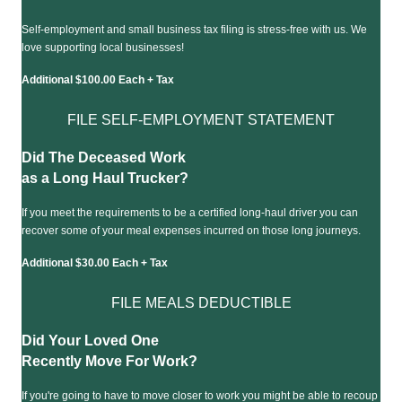
Self-employment and small business tax filing is stress-free with us. We
love supporting local businesses!
Additional $100.00 Each + Tax
FILE SELF-EMPLOYMENT STATEMENT
Did The Deceased Work
as a Long Haul Trucker?
If you meet the requirements to be a certified long-haul driver you can
recover some of your meal expenses incurred on those long journeys.
Additional $30.00 Each + Tax
FILE MEALS DEDUCTIBLE
Did Your Loved One
Recently Move For Work?
If you're going to have to move closer to work you might be able to recoup