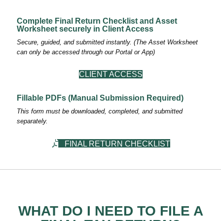
Complete Final Return Checklist and Asset
Worksheet securely in Client Access
Secure, guided, and submitted instantly. (The Asset Worksheet
can only be accessed through our Portal or App)
CLIENT ACCESS
Fillable PDFs (Manual Submission Required)
This form must be downloaded, completed, and submitted
separately.
FINAL RETURN CHECKLIST
WHAT DO I NEED TO FILE A