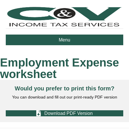
Menu
Employment Expense
worksheet
Would you prefer to print this form?
You can download and fill out our print-ready PDF version
Download PDF Version