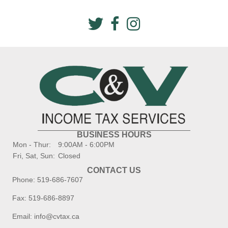
BUSINESS HOURS
Mon - Thur:
9:00AM - 6:00PM
Fri, Sat, Sun:
Closed
CONTACT US
Phone:
519-686-7607
Fax: 519-686-8897
Email:
info@cvtax.ca