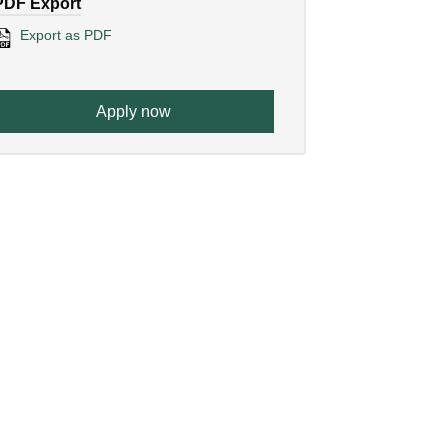
PDF Export
Export as PDF
Apply now