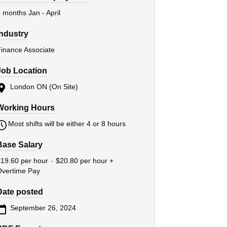
 months Jan - April
Industry
inance Associate
Job Location
London ON (On Site)
Working Hours
Most shifts will be either 4 or 8 hours
Base Salary
19.60 per hour
-
$20.80 per hour +
Overtime Pay
Date posted
September 26, 2024