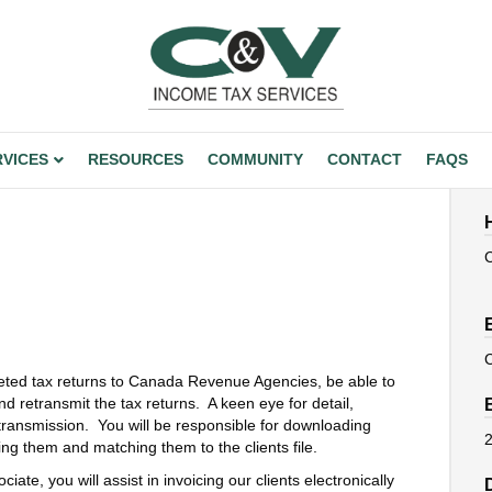
RVICES
RESOURCES
COMMUNITY
CONTACT
FAQS
leted tax returns to Canada Revenue Agencies, be able to
nd retransmit the tax returns. A keen eye for detail,
o transmission. You will be responsible for downloading
2
ing them and matching them to the clients file.
ate, you will assist in invoicing our clients electronically