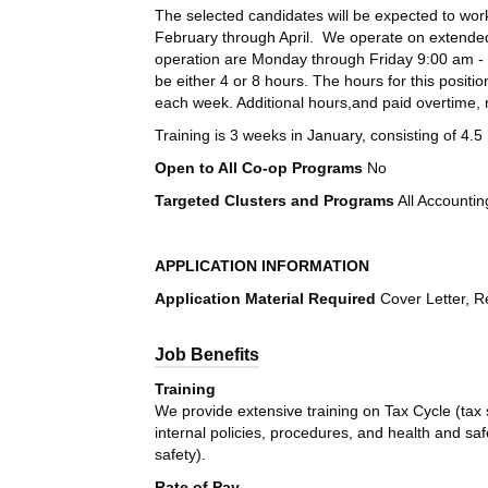
The selected candidates will be expected to work
February through April. We operate on extended
operation are Monday through Friday 9:00 am - 
be either 4 or 8 hours. The hours for this positi
each week. Additional hours,and paid overtime, 
Training is 3 weeks in January, consisting of 4
Open to All Co-op Programs
No
Targeted Clusters and Programs
All Accounti
APPLICATION INFORMATION
Application Material Required
Cover Letter,
R
Job Benefits
Training
We provide extensive training on Tax Cycle (tax
internal policies, procedures, and health and saf
safety).
Rate of Pay