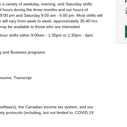
 a variety of weekday, evening, and Saturday shifts
 hours during the three months and our hours of
9:00 pm and Saturday 9:00 am - 6:00 pm. Most shifts will
on will vary from week to week, approximately 35-40 hrs
may be available to those who are interested.
.5 hour shifts either 9:00am - 1:30pm or 1;30pm - 6pm.
ng and Business programs.
esume,
Transcript
 software), the Canadian income tax system, and our
ety protocols (including, but not limited to, COVID-19