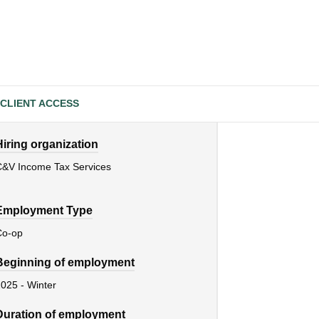
CLIENT ACCESS
Hiring organization
C&V Income Tax Services
Employment Type
Co-op
Beginning of employment
025 - Winter
Duration of employment