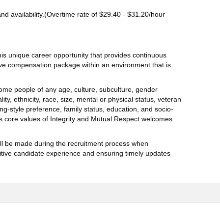
d availability.(Overtime rate of $29.40 - $31.20/hour
his unique career opportunity that provides continuous
tive compensation package within an environment that is
me people of any age, culture, subculture, gender
lity, ethnicity, race, size, mental or physical status, veteran
king-style preference, family status, education, and socio-
 core values of Integrity and Mutual Respect welcomes
will be made during the recruitment process when
itive candidate experience and ensuring timely updates