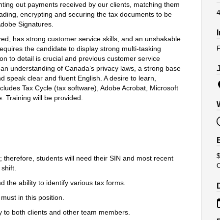
inting out payments received by our clients, matching them
4
loading, encrypting and securing the tax documents to be
 Adobe Signatures.
zed, has strong customer service skills, and an unshakable
F
requires the candidate to display strong multi-tasking
on to detail is crucial and previous customer service
 an understanding of Canada’s privacy laws, a strong base
speak clear and fluent English. A desire to learn,
cludes Tax Cycle (tax software), Adobe Acrobat, Microsoft
 Training will be provided.
$
; therefore, students will need their SIN and most recent
shift.
he ability to identify various tax forms.
 must in this position.
ly to both clients and other team members.