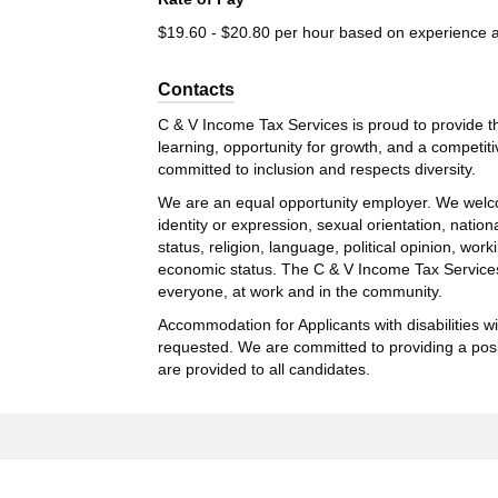
$19.60 - $20.80 per hour based on experience an
Contacts
C & V Income Tax Services is proud to provide t
learning, opportunity for growth, and a competi
committed to inclusion and respects diversity.
We are an equal opportunity employer. We welco
identity or expression, sexual orientation, nationa
status, religion, language, political opinion, wor
economic status. The C & V Income Tax Services
everyone, at work and in the community.
Accommodation for Applicants with disabilities 
requested. We are committed to providing a pos
are provided to all candidates.