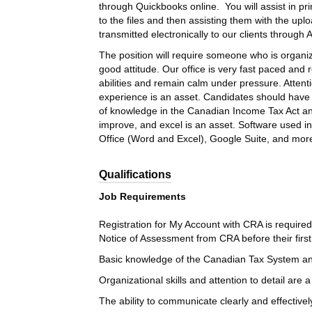
through Quickbooks online. You will assist in pr
to the files and then assisting them with the up
transmitted electronically to our clients through
The position will require someone who is organi
good attitude. Our office is very fast paced and 
abilities and remain calm under pressure. Attenti
experience is an asset. Candidates should have
of knowledge in the Canadian Income Tax Act and 
improve, and excel is an asset. Software used in
Office (Word and Excel), Google Suite, and more.
Qualifications
Job Requirements
Registration for My Account with CRA is required
Notice of Assessment from CRA before their first 
Basic knowledge of the Canadian Tax System and t
Organizational skills and attention to detail are a
The ability to communicate clearly and effective