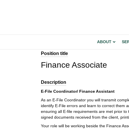
ABOUT
SE
Position title
Finance Associate
Description
E-File Coordinator/ Finance Assistant
As an E-File Coordinator you will transmit comp
identify E-File errors and learn to correct them a
ensuring all E-file requirements are met prior t
signed documents received from the client, print
Your role will be working beside the Finance Associ